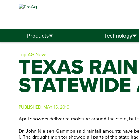
Search
for:
Products
Technology
Top AG News
TEXAS RAI
STATEWIDE 
PUBLISHED:
MAY 15, 2019
April showers delivered moisture around the state, but s
Dr. John Nielsen-Gammon said rainfall amounts have bee
1. The drought monitor showed all parts of the state had