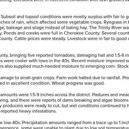
Subsoil and topsoil conditions were mostly surplus with fair to
nches of rain, which affected some vegetable crops. Ryegrass in
ge, baleage and silage instead of baling hay. The Trinity River w
ty. Ponds and creeks were full in Cherokee County. Several count
ty. Cattle prices were steady. Livestock were in fair to good 
, bringing five reported tornadoes, damaging hail and 1.5-6 in
 were cooler with lows in the 40s. Recent moisture improved sub
ns also supplied much-needed moisture to emerging corn. Stock t
age to small-grain crops. Farm work halted due to rainfall. Pr
ed in excellent condition. Wheat progress was good.
 amounts were 1.5-9 inches across the district. Pastures and me
lowing, and there were reports of dams breaking and algae blooms
Hay producers were ready to cut, but wet conditions continued to
reported heavy infestations.
low-40s. Precipitation amounts ranged from a trace up to 1 inch.
mergence, some were unable to plant due to low soil temperat