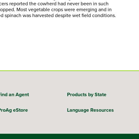
ducers reported the cowherd had never been in such
 stopped. Most vegetable crops were emerging and in
d spinach was harvested despite wet field conditions.
Find an Agent
Products by State
ProAg eStore
Language Resources