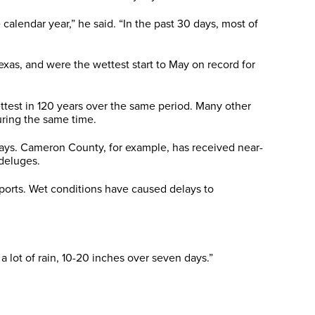
calendar year,” he said. “In the past 30 days, most of
exas, and were the wettest start to May on record for
ttest in 120 years over the same period. Many other
uring the same time.
days. Cameron County, for example, has received near-
 deluges.
eports. Wet conditions have caused delays to
 lot of rain, 10-20 inches over seven days.”