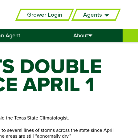
Grower Login
Agents
an Agent
About
TS DOUBLE
E APRIL 1
id the Texas State Climatologist.
 several lines of storms across the state since April
 areas are still “abnormally dry.”