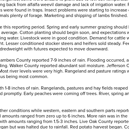
g back from alfalfa weevil damage and lack of irrigation water. P
hs were found in traps. Insect problems were starting to increas
mals plenty of forage. Marketing and shipping of lambs finished.
this reporting period. Spring and early summer grazing should b
 average. Cotton planting should begin soon, and expectations 
 water. Livestock were in good condition. Demand for cattle wa
ht. Lesser conditioned stocker steers and heifers sold steady. 
undredweight with futures expected to move downward.
ers County reported 7-9 inches of rain. Flooding occurred, and w
ing. Walker County reported abundant soil moisture. Jefferson Co
ed. Most river levels were very high. Rangeland and pasture ratin
rplus being most common.
1-8 inches of rain. Rangelands, pastures and hay fields reaped 
 promptly. Early peaches were coming off trees. River, spring an
ther conditions while western, eastern and southern parts report
ll amounts ranged from zero up to 6 inches. More rain was in th
with amounts ranging from 1.5-3 inches. Live Oak County reported
egan but was halted due to rainfall. Red potato harvest began. C