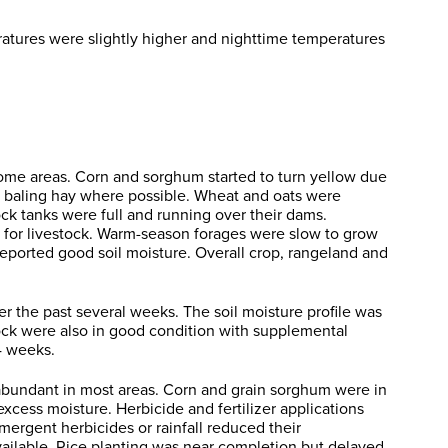
atures were slightly higher and nighttime temperatures
ome areas. Corn and sorghum started to turn yellow due
e baling hay where possible. Wheat and oats were
ck tanks were full and running over their dams.
 for livestock. Warm-season forages were slow to grow
reported good soil moisture. Overall crop, rangeland and
r the past several weeks. The soil moisture profile was
tock were also in good condition with supplemental
4 weeks.
 abundant in most areas. Corn and grain sorghum were in
xcess moisture. Herbicide and fertilizer applications
rgent herbicides or rainfall reduced their
 available. Rice planting was near completion but delayed