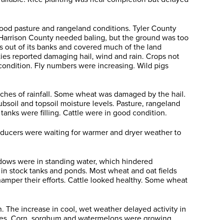
 good pasture and rangeland conditions. Tyler County
 Harrison County needed baling, but the ground was too
as out of its banks and covered much of the land
ies reported damaging hail, wind and rain. Crops not
condition. Fly numbers were increasing. Wild pigs
ches of rainfall. Some wheat was damaged by the hail.
soil and topsoil moisture levels. Pasture, rangeland
anks were filling. Cattle were in good condition.
oducers were waiting for warmer and dryer weather to
adows were in standing water, which hindered
 in stock tanks and ponds. Most wheat and oat fields
 hamper their efforts. Cattle looked healthy. Some wheat
 The increase in cool, wet weather delayed activity in
ures. Corn, sorghum and watermelons were growing