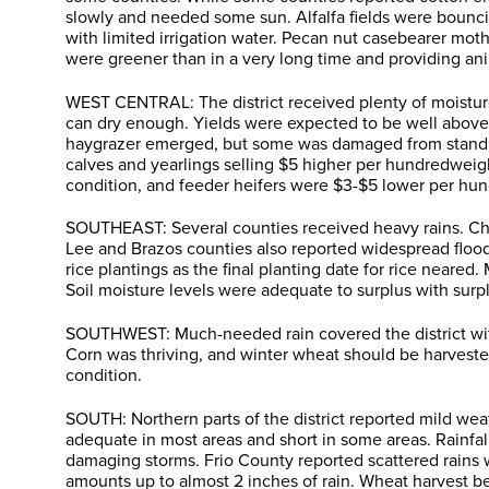
slowly and needed some sun. Alfalfa fields were bouncin
with limited irrigation water. Pecan nut casebearer mot
were greener than in a very long time and providing ani
WEST CENTRAL: The district received plenty of moisture 
can dry enough. Yields were expected to be well above
haygrazer emerged, but some was damaged from standing
calves and yearlings selling $5 higher per hundredweig
condition, and feeder heifers were $3-$5 lower per h
SOUTHEAST: Several counties received heavy rains. Chamb
Lee and Brazos counties also reported widespread flood
rice plantings as the final planting date for rice near
Soil moisture levels were adequate to surplus with su
SOUTHWEST: Much-needed rain covered the district with 
Corn was thriving, and winter wheat should be harvested
condition.
SOUTH: Northern parts of the district reported mild wea
adequate in most areas and short in some areas. Rainfa
damaging storms. Frio County reported scattered rains 
amounts up to almost 2 inches of rain. Wheat harvest b