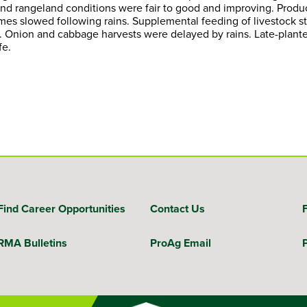
e and rangeland conditions were fair to good and improving. Pro
lumes slowed following rains. Supplemental feeding of livestock
 Onion and cabbage harvests were delayed by rains. Late-plante
fe.
Find Career Opportunities
Contact Us
RMA Bulletins
ProAg Email