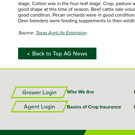
stage. Cotton was in the four-leaf stage. Crop, pastur
good shape at this time of season. Beef cattle sale vo
good condition. Pecan orchards were in good condition.
Deer breeders were feeding supplements to their wildli
Source:
Texas AgriLife Extension
Back to Top AG News
Grower Login
Who We Are
Agent Login
Basics of Crop Insurance