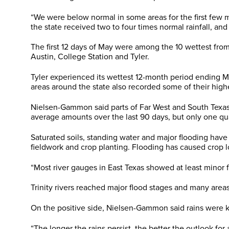
“We were below normal in some areas for the first few mo
the state received two to four times normal rainfall, and
The first 12 days of May were among the 10 wettest from 
Austin, College Station and Tyler.
Tyler experienced its wettest 12-month period ending Ma
areas around the state also recorded some of their high
Nielsen-Gammon said parts of Far West and South Texas 
average amounts over the last 90 days, but only one quart
Saturated soils, standing water and major flooding have
fieldwork and crop planting. Flooding has caused crop l
“Most river gauges in East Texas showed at least minor 
Trinity rivers reached major flood stages and many area
On the positive side, Nielsen-Gammon said rains were 
“The longer the rains persist, the better the outlook fo