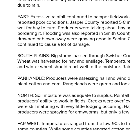
due to rain.
EAST: Excessive rainfall continued to hamper fieldwork
.
reported poor conditions. Jasper County reported 5-8 i
wet for hay to cure. Producers were talking about hayla
bordering it. Flooding was also reported in Smith Coun
drowned or blown away were growing good in Sabine Coun
continued to cause a lot of damage.
SOUTH PLAINS: Big storms passed through Swisher County
Wheat was harvested for hay and ensilage. Temperatures
and winter wheat should react well to the moisture. Rai
PANHANDLE: Producers were assessing hail and wind dam
plant cotton and corn. Rangelands were green and look
NORTH: Soil moisture was adequate to surplus. Rainfall
producers’ ability to work in fields. Creeks were overf
were still maturing with very little lodging occurring. 
producers were spraying for armyworms, but only a few 
FAR WEST: Temperatures ranged from the low-90s to the 
some counties. While some counties reported cotton e