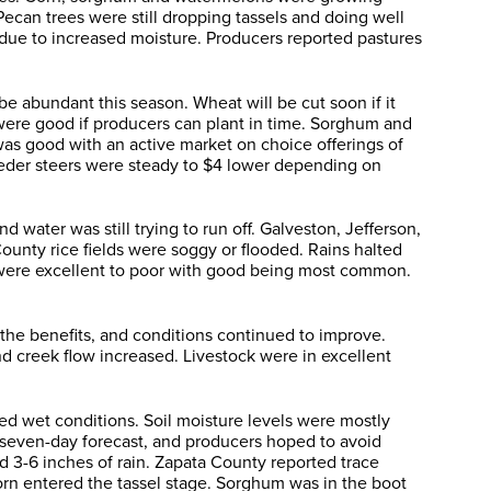
ecan trees were still dropping tassels and doing well
e due to increased moisture. Producers reported pastures
e abundant this season. Wheat will be cut soon if it
were good if producers can plant in time. Sorghum and
s good with an active market on choice offerings of
Feeder steers were steady to $4 lower depending on
ater was still trying to run off. Galveston, Jefferson,
unty rice fields were soggy or flooded. Rains halted
gs were excellent to poor with good being most common.
the benefits, and conditions continued to improve.
d creek flow increased. Livestock were in excellent
ed wet conditions. Soil moisture levels were mostly
e seven-day forecast, and producers hoped to avoid
 3-6 inches of rain. Zapata County reported trace
orn entered the tassel stage. Sorghum was in the boot