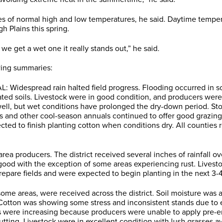
s of normal high and low temperatures, he said. Daytime temper
h Plains this spring.
e get a wet one it really stands out,” he said.
owing summaries:
: Widespread rain halted field progress. Flooding occurred in s
ated soils. Livestock were in good condition, and producers wer
ell, but wet conditions have prolonged the dry-down period. Sto
s and other cool-season annuals continued to offer good grazing
ted to finish planting cotton when conditions dry. All counties 
a producers. The district received several inches of rainfall ove
 good with the exception of some areas experiencing rust. Lives
repare fields and were expected to begin planting in the next 3-
me areas, were received across the district. Soil moisture was
. Cotton was showing some stress and inconsistent stands due to e
 were increasing because producers were unable to apply pre-eme
 cutting. Livestock were in excellent condition with lush grasses