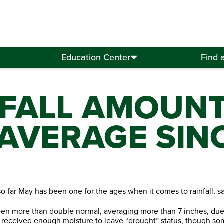
Education Center
Find 
NFALL AMOUN
AVERAGE SINC
o far May has been one for the ages when it comes to rainfall, sa
n more than double normal, averaging more than 7 inches, due to
 received enough moisture to leave “drought” status, though some