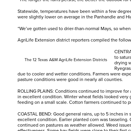
Statewide, temperatures have been within a few degree
were slightly lower on average in the Panhandle and Hig
“We’ve gotten used to drier-than-normal Mays, so when w
AgriLife Extension district reporters compiled the foll
CENTRAL
to satur
The 12 Texas A&M AgriLife Extension Districts
drying w
Ryegras
due to cooler and wetter conditions. Farmers were expec
pasture conditions were good in nearly all counties.
ROLLING PLAINS: Conditions continued to improve for are
in excellent condition. Winter wheat fields looked very
feeding on a small scale. Cotton farmers continued to p
COASTAL BEND: Good general rains, up to 5 inches in so
excellent condition. Earlier planted corn was tasseling
continued on pastures as weather allowed. Weed issues
effectiveness. Some hay fields were close to their first