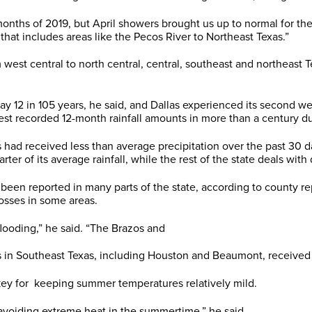
nths of 2019, but April showers brought us up to normal for the 
 that includes areas like the Pecos River to Northeast Texas.”
west central to north central, central, southeast and northeast T
y 12 in 105 years, he said, and Dallas experienced its second we
est recorded 12-month rainfall amounts in more than a century d
had received less than average precipitation over the past 30 
er of its average rainfall, while the rest of the state deals with
 been reported in many parts of the state, according to county r
osses in some areas.
flooding,” he said. “The Brazos and
s in Southeast Texas, including Houston and Beaumont, received a
key for keeping summer temperatures relatively mild.
r avoiding extreme heat in the summertime,” he said.