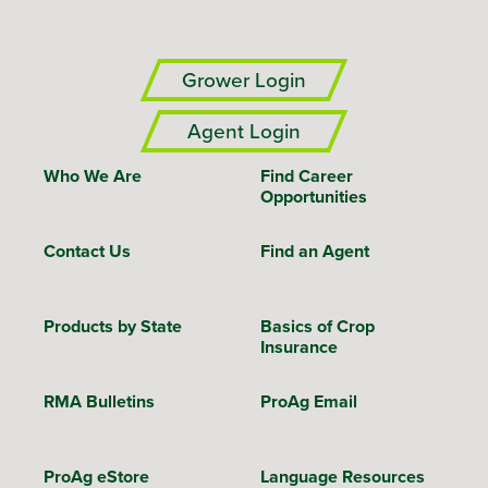
Grower Login
Agent Login
Who We Are
Find Career
Opportunities
Contact Us
Find an Agent
Products by State
Basics of Crop
Insurance
RMA Bulletins
ProAg Email
ProAg eStore
Language Resources