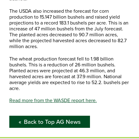
The USDA also increased the forecast for corn
production to 15.147 billion bushels and raised yield
projections to a record 183.1 bushels per acre. This is an
increase of 47 million bushels from the July forecast.
The planted acres decreased to 90.7 million acres,
while the projected harvested acres decreased to 82.7
million acres.
The wheat production forecast fell to 1.98 billion
bushels. This is a reduction of 26 million bushels.
Planted acres were projected at 46.3 million, and
harvested acres are forecast at 37.9 million. National
average yields are expected to rise to 52.2. bushels per
acre.
Read more from the WASDE report here.
Back to Top AG News