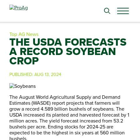
Search
for:
Top AG News
THE USDA FORECASTS
A RECORD SOYBEAN
CROP
PUBLISHED:
AUG 13, 2024
The August World Agricultural Supply and Demand
Estimates (WASDE) report projects that farmers will
grow a record 4.589 billion bushels of soybeans. The
USDA increased its planted and harvested forecast by 1
million acres. The yield forecast increased from 53.2
bushels per acre. Ending stocks for 2024-25 are
expected to be the highest in six years at 560 million
bushels.