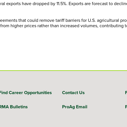
ural exports have dropped by 11.5%. Exports are forecast to declin
eements that could remove tariff barriers for U.S. agricultural p
from higher prices rather than increased volumes, contributing to
Find Career Opportunities
Contact Us
RMA Bulletins
ProAg Email