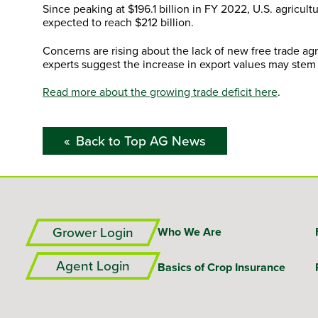
Since peaking at $196.1 billion in FY 2022, U.S. agricult
expected to reach $212 billion.
Concerns are rising about the lack of new free trade agr
experts suggest the increase in export values may stem 
Read more about the growing trade deficit here
.
Back to Top AG News
Grower Login
Who We Are
Agent Login
Basics of Crop Insurance