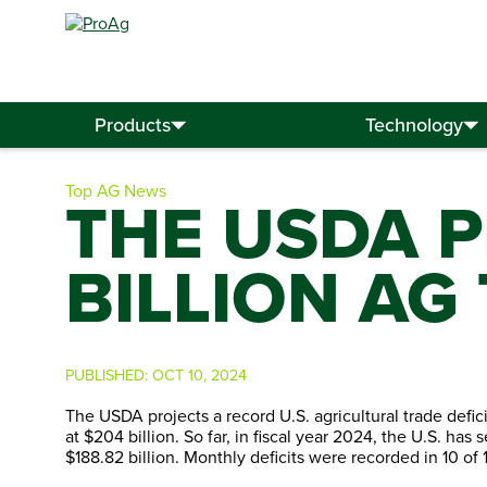
Search
for:
Products
Technology
Top AG News
THE USDA P
BILLION AG
PUBLISHED:
OCT 10, 2024
The USDA projects a record U.S. agricultural trade defici
at $204 billion. So far, in fiscal year 2024, the U.S. has 
$188.82 billion. Monthly deficits were recorded in 10 of