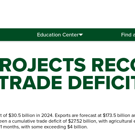
Education Center
Find 
ROJECTS REC
 TRADE DEFICI
t of $30.5 billion in 2024. Exports are forecast at $173.5 billion 
seen a cumulative trade deficit of $27.52 billion, with agricultural
 11 months, with some exceeding $4 billion.