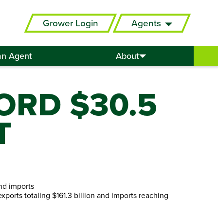
Grower Login
Agents
an Agent
About
ORD $30.5
T
and imports
 exports totaling $161.3 billion and imports reaching