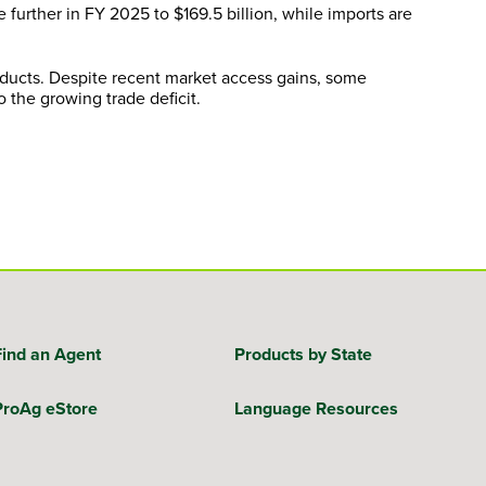
e further in FY 2025 to $169.5 billion, while imports are
roducts. Despite recent market access gains, some
 the growing trade deficit.
Find an Agent
Products by State
ProAg eStore
Language Resources