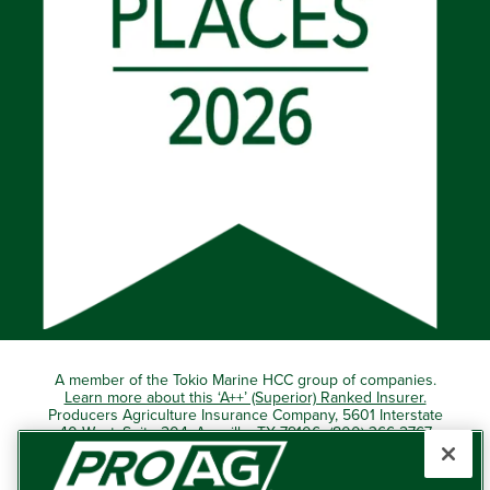
A member of the Tokio Marine HCC group of companies.
Learn more about this ‘A++’ (Superior) Ranked Insurer.
Producers Agriculture Insurance Company, 5601 Interstate
40 West, Suite 204, Amarillo, TX 79106 (800) 366-2767
© 2026 – ProAg.