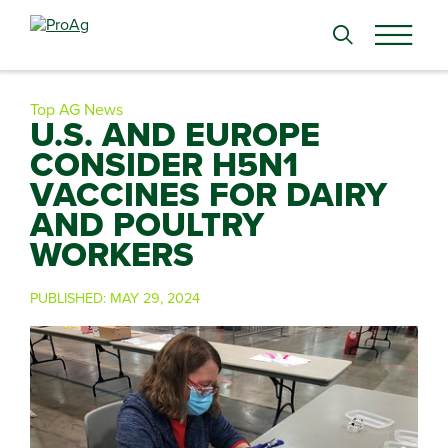
Search
for:
Top AG News
U.S. AND EUROPE
CONSIDER H5N1
VACCINES FOR DAIRY
AND POULTRY
WORKERS
PUBLISHED:
MAY 29, 2024