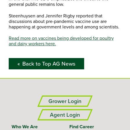
general public remains low.
Steenhuysen and Jennifer Rigby reported that
discussions about pre-pandemic vaccine use are
happening at government levels and among scientists.
Read more on vaccines being developed for poultry
and dairy workers here.
Back to Top AG News
Grower Login
Agent Login
Who We Are
Find Career