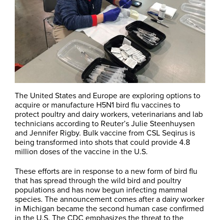
The United States and Europe are exploring options to
acquire or manufacture H5N1 bird flu vaccines to
protect poultry and dairy workers, veterinarians and lab
technicians according to Reuter’s Julie Steenhuysen
and Jennifer Rigby. Bulk vaccine from CSL Seqirus is
being transformed into shots that could provide 4.8
million doses of the vaccine in the U.S.
These efforts are in response to a new form of bird flu
that has spread through the wild bird and poultry
populations and has now begun infecting mammal
species. The announcement comes after a dairy worker
in Michigan became the second human case confirmed
in the U.S. The CDC emphasizes the threat to the