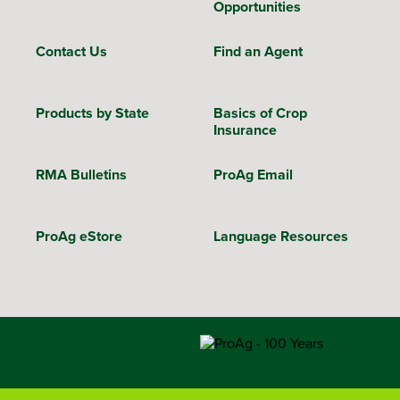
Opportunities
Contact Us
Find an Agent
Products by State
Basics of Crop
Insurance
RMA Bulletins
ProAg Email
ProAg eStore
Language Resources