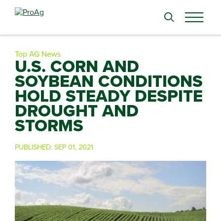
Search
for:
Top AG News
U.S. CORN AND
SOYBEAN CONDITIONS
HOLD STEADY DESPITE
DROUGHT AND
STORMS
PUBLISHED:
SEP 01, 2021