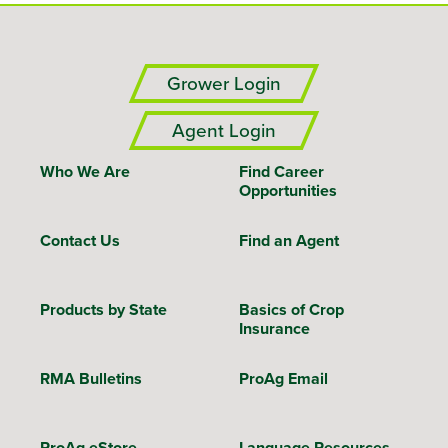
Grower Login
Agent Login
Who We Are
Find Career
Opportunities
Contact Us
Find an Agent
Products by State
Basics of Crop
Insurance
RMA Bulletins
ProAg Email
ProAg eStore
Language Resources