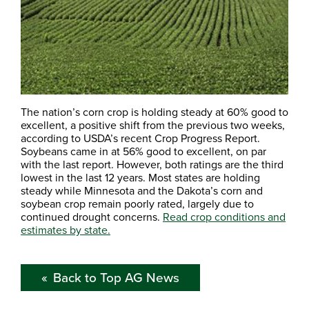
The nation’s corn crop is holding steady at 60% good to
excellent, a positive shift from the previous two weeks,
according to USDA’s recent Crop Progress Report.
Soybeans came in at 56% good to excellent, on par
with the last report. However, both ratings are the third
lowest in the last 12 years. Most states are holding
steady while Minnesota and the Dakota’s corn and
soybean crop remain poorly rated, largely due to
continued drought concerns.
Read crop conditions and
estimates by state.
Back to Top AG News