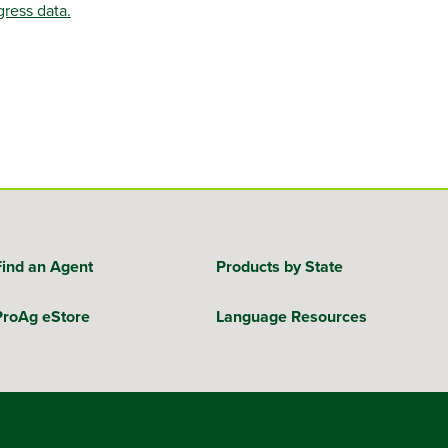
gress data.
Find an Agent
Products by State
ProAg eStore
Language Resources