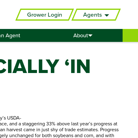
Grower Login
Agents
an Agent
About
IALLY ‘IN
ay’s USDA-
pace, and a staggering 33% above last year’s progress at
ean harvest came in just shy of trade estimates. Progress
largely unchanged for both soybeans and corn, and with