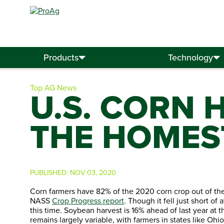
Search
for:
Products
Technology
Top AG News
U.S. CORN 
THE HOMES
PUBLISHED:
NOV 03, 2020
Corn farmers have 82% of the 2020 corn crop out of the
NASS
Crop Progress report
. Though it fell just short o
this time. Soybean harvest is 16% ahead of last year at 
remains largely variable, with farmers in states like Oh