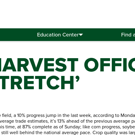
Education Center
Find 
HARVEST OFFIC
TRETCH’
 field, a 10% progress jump in the last week, according to Mond
f average trade estimates, it’s 13% ahead of the previous average 
this time, at 87% complete as of Sunday; like corn progress, soyb
io still well behind the national average pace. Crop quality was 