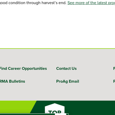
 good condition through harvest’s end.
See more of the latest pro
Find Career Opportunities
Contact Us
RMA Bulletins
ProAg Email