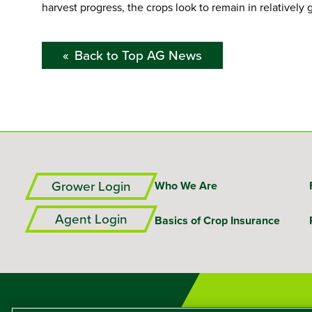
harvest progress, the crops look to remain in relatively
Back to Top AG News
Grower Login
Who We Are
Agent Login
Basics of Crop Insurance