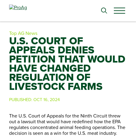
Search
for:
Top AG News
U.S. COURT OF
APPEALS DENIES
PETITION THAT WOULD
HAVE CHANGED
REGULATION OF
LIVESTOCK FARMS
PUBLISHED:
OCT 16, 2024
The U.S. Court of Appeals for the Ninth Circuit threw
out a lawsuit that would have redefined how the EPA
regulates concentrated animal feeding operations. The
decision is seen as a win for the U.S. meat industry.