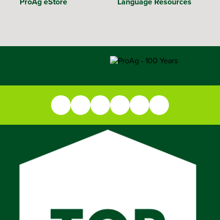
ProAg eStore
Language Resources