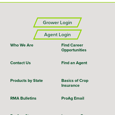
Grower Login
Agent Login
Who We Are
Find Career
Opportunities
Contact Us
Find an Agent
Products by State
Basics of Crop
Insurance
RMA Bulletins
ProAg Email