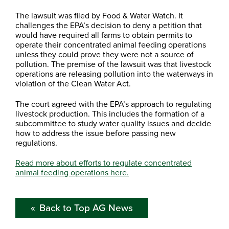
The lawsuit was filed by Food & Water Watch. It
challenges the EPA’s decision to deny a petition that
would have required all farms to obtain permits to
operate their concentrated animal feeding operations
unless they could prove they were not a source of
pollution. The premise of the lawsuit was that livestock
operations are releasing pollution into the waterways in
violation of the Clean Water Act.
The court agreed with the EPA’s approach to regulating
livestock production. This includes the formation of a
subcommittee to study water quality issues and decide
how to address the issue before passing new
regulations.
Read more about efforts to regulate concentrated
animal feeding operations here.
Back to Top AG News