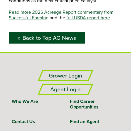
conditions as the next critical price catalyst.
Read more 2026 Acreage Report commentary from
Successful Farming
and the
full USDA report here
.
Back to Top AG News
Grower Login
Agent Login
Who We Are
Find Career
Opportunities
Contact Us
Find an Agent