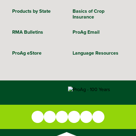
Products by State
Basics of Crop
Insurance
RMA Bulletins
ProAg Email
ProAg eStore
Language Resources