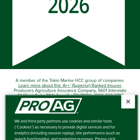
A member of the Tokio Marine HCC group of companies.
Learn more about this ‘A++’ (Superior) Ranked Insurer.
Producers Agriculture Insurance Company, 5601 Interstate
40 West, Suite 204, Amarillo, TX 79106 (800) 366-2767
© 2026 – ProAg.
We and third party partners use cookies and similar tools
Disclaimer and Non-Discrimination Policy
(“Cookies”) as necessary to provide digital services and for
analytics (including session replay), site performance (such as
Terms of Use
search functionality), and marketing purposes. Please click