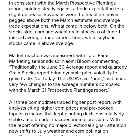
in consistent with the March Prospective Plantings
report, holding steady against a trade expectation for a
slight decrease. Soybeans were the headline mover,
pegged above both the March estimate and average
trade expectations. Wheat came in below both. On the
stocks side, corn and wheat grain stocks as of June 1
missed average trade expectations, while soybean
stocks came in above average.
Market reaction was measured, with Total Farm
Marketing senior advisor Naomi Bloom commenting,
“Traditionally, the June 30 Acreage report and quarterly
Grain Stocks report bring dynamic price volatility to
grain trade. Not today. The USDA said: ‘punt,’ and made
very few changes to the acreage numbers compared
with the March 31 Prospective Plantings report.”
All three commodities traded higher post-report, with
analysts citing higher corn prices and pre-booked
inputs as factors that kept planting decisions relatively
stable amid broader macroeconomic pressures. With
the report offering no major directional signal, attention
now shifts to July weather and corn pollination