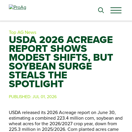
Search
for:
Top AG News
USDA 2026 ACREAGE
REPORT SHOWS
MODEST SHIFTS, BUT
SOYBEAN SURGE
STEALS THE
SPOTLIGHT
PUBLISHED:
JUL 01, 2026
USDA released its 2026 Acreage report on June 30,
estimating a combined 223.4 million corn, soybean and
wheat acres for the 2026/2027 crop year, down from
225.3 million in 2025/2026. Corn planted acres came