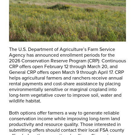
The U.S. Department of Agriculture’s Farm Service
Agency has announced enrollment periods for the
2026 Conservation Reserve Program (CRP): Continuous
CRP offers open February 12 through March 20, and
General CRP offers open March 9 through April 17. CRP
helps agricultural farmers and ranchers receive annual
rental payments and cost-share assistance by placing
environmentally sensitive or marginal cropland into
long-term vegetative cover to improve soil, water and
wildlife habitat.
Both options offer farmers a way to generate reliable
conservation income while improving long-term land
productivity and resource quality. Those interested in
submitting offers should contact their local FSA county