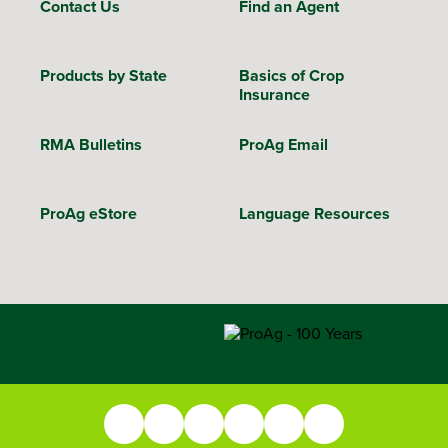
Contact Us
Find an Agent
Products by State
Basics of Crop
Insurance
RMA Bulletins
ProAg Email
ProAg eStore
Language Resources