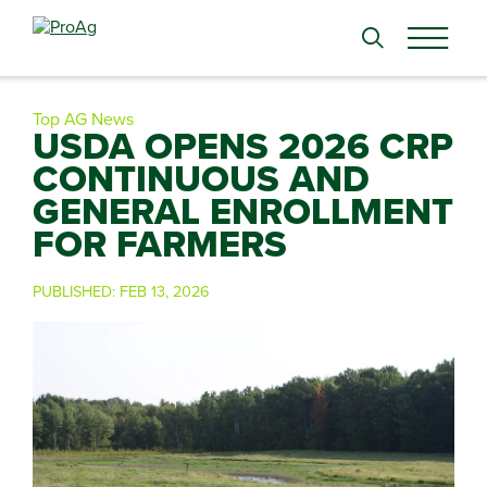
Search
for:
Top AG News
USDA OPENS 2026 CRP
CONTINUOUS AND
GENERAL ENROLLMENT
FOR FARMERS
PUBLISHED:
FEB 13, 2026