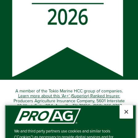
A member of the Tokio Marine HCC group of companies.
Learn more about this ‘A++’ (Superior) Ranked Insurer.
Producers Agriculture Insurance Company, 5601 Interstate
40 West, Suite 204, Amarillo, TX 79106 (800) 366-2767
© 2026 – ProAg.
We and third party partners use cookies and similar tools
Disclaimer and Non-Discrimination Policy
(“Cookies”) as necessary to provide digital services and for