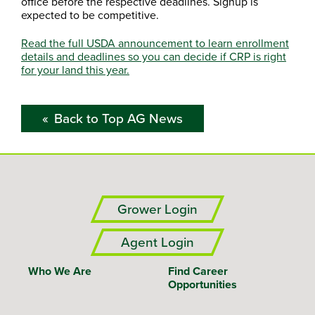
office before the respective deadlines. Signup is
expected to be competitive.
Read the full USDA announcement to learn enrollment
details and deadlines so you can decide if CRP is right
for your land this year.
Back to Top AG News
Grower Login
Agent Login
Who We Are
Find Career
Opportunities