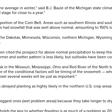
 average in winter,” said B.J. Baule of the Michigan state climat
stage for close to a year.”
 portion of the Corn Belt. Areas such as southern Illinois and so
s had snowfall that was well above normal, amounting to 150% t
 “The Dakotas, Minnesota, Wisconsin, northern Michigan, Wyomi
.
sen cited the prospect for above normal precipitation to keep th
rmer and wetter pattern is less likely, but outlooks have been con
k in the Missouri, Mississippi, Ohio and Red River of the North ba
 the conditional factors will be timing of the snowmelt — whether
next several weeks will be just as important.”
ayed planting as highly likely in the northern U.S. crop areas a
iggest ones (wet problem areas) because they take longer to dry,
t holds the key to whether flooding is as much of a problem as 20