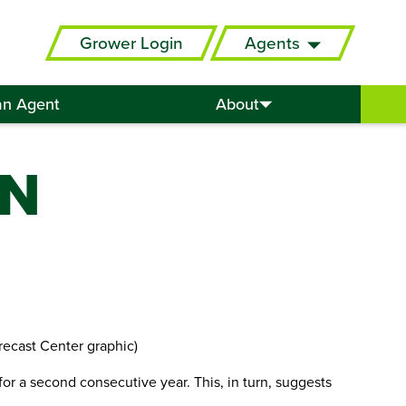
Grower Login
Agents
an Agent
About
IN
recast Center graphic)
or a second consecutive year. This, in turn, suggests