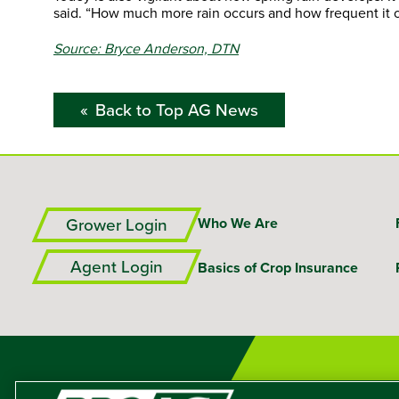
said. “How much more rain occurs and how frequent it o
Source: Bryce Anderson, DTN
Back to Top AG News
Grower Login
Who We Are
Agent Login
Basics of Crop Insurance