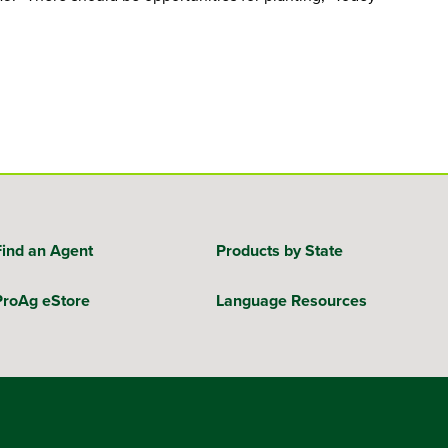
Find an Agent
Products by State
ProAg eStore
Language Resources