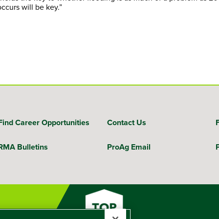
ccurs will be key.”
Find Career Opportunities
Contact Us
RMA Bulletins
ProAg Email