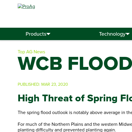
Search
for:
Products
Technology
Top AG News
WCB FLOOD
PUBLISHED:
MAR 23, 2020
High Threat of Spring Fl
The spring flood outlook is notably above average in th
For much of the Northern Plains and the western Midwest
planting difficulty and prevented planting again.