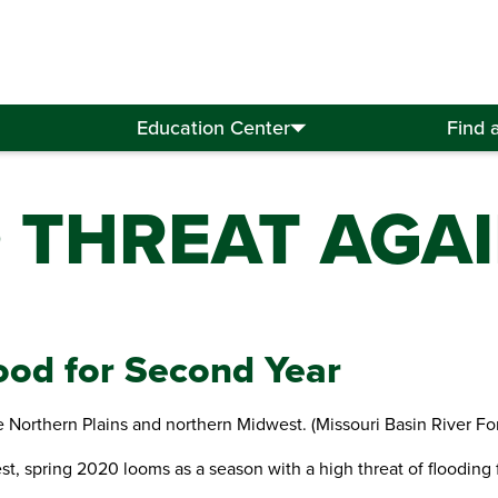
Education Center
Find 
 THREAT AGA
ood for Second Year
e Northern Plains and northern Midwest. (Missouri Basin River Fo
, spring 2020 looms as a season with a high threat of flooding f