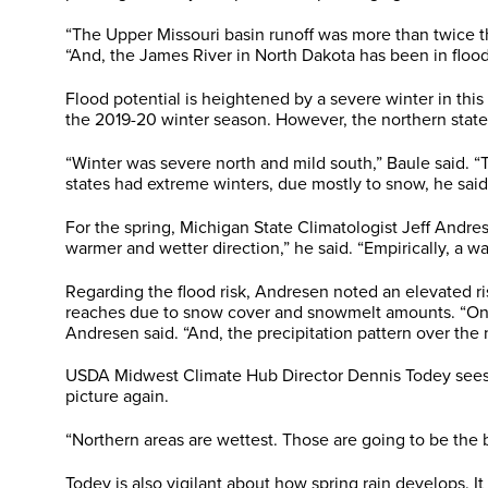
“The Upper Missouri basin runoff was more than twice the
“And, the James River in North Dakota has been in flood 
Flood potential is heightened by a severe winter in this
the 2019-20 winter season. However, the northern state
“Winter was severe north and mild south,” Baule said.
states had extreme winters, due mostly to snow, he said
For the spring, Michigan State Climatologist Jeff Andre
warmer and wetter direction,” he said. “Empirically, a wa
Regarding the flood risk, Andresen noted an elevated ris
reaches due to snow cover and snowmelt amounts. “One of
Andresen said. “And, the precipitation pattern over the 
USDA Midwest Climate Hub Director Dennis Todey sees del
picture again.
“Northern areas are wettest. Those are going to be the b
Todey is also vigilant about how spring rain develops. I