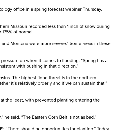
ology office in a spring forecast webinar Thursday.
uthern Missouri recorded less than 1 inch of snow during
o 175% of normal.
ng and Montana were more severe.” Some areas in these
e pressure on when it comes to flooding. “Spring has a
sistent with pushing in that direction.”
sins. The highest flood threat is in the northern
 it’s relatively orderly and if we can sustain that,”
t the least, with prevented planting entering the
” he said. “The Eastern Corn Belt is not as bad.”
19. “There should be opportunities for planting,” Todey