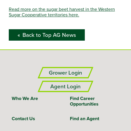
Read more on the sugar beet harvest in the Western
Sugar Cooperative territories here.
Back to Top AG News
Grower Login
Agent Login
Who We Are
Find Career
Opportunities
Contact Us
Find an Agent