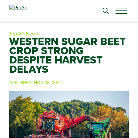
Search
for:
Top AG News
WESTERN SUGAR BEET
CROP STRONG
DESPITE HARVEST
DELAYS
PUBLISHED:
NOV 08, 2024