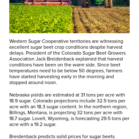
Western Sugar Cooperative territories are witnessing
excellent sugar beet crop conditions despite harvest
delays. President of the Colorado Sugar Beet Growers
Association Jack Breidenback explained that harvest
conditions have been on the warm side. Since beet
temperatures need to be below 50 degrees, farmers
have started harvesting early in the morning and
stopped around noon.
Nebraska yields are estimated at 31 tons per acre with
18.9 sugar. Colorado projections include 32.5 tons per
acre with an 18.3 sugar content. In the northern region,
Billings, Montana, is projecting 32 tons per acre with
18.7 sugar. Lovell, Wyoming, is forecasting 29.5 tons per
acre with a 19.2 sugar.
Breidenback predicts solid prices for sugar beets.