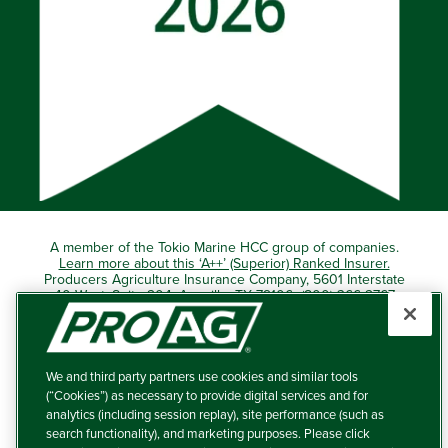
A member of the Tokio Marine HCC group of companies.
Learn more about this ‘A++’ (Superior) Ranked Insurer.
Producers Agriculture Insurance Company, 5601 Interstate
40 West, Suite 204, Amarillo, TX 79106 (800) 366-2767
© 2026 – ProAg.
We and third party partners use cookies and similar tools
Disclaimer and Non-Discrimination Policy
(“Cookies”) as necessary to provide digital services and for
analytics (including session replay), site performance (such as
Terms of Use
search functionality), and marketing purposes. Please click