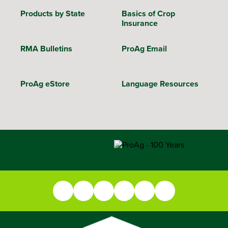
Products by State
Basics of Crop
Insurance
RMA Bulletins
ProAg Email
ProAg eStore
Language Resources