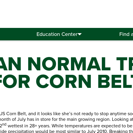
Education Center
Find 
AN NORMAL T
FOR CORN BEL
US Corn Belt, and it looks like she’s not ready to stop anytime s
 month of July has in store for the main growing region. Looking 
nd
2
wettest in 28+ years. While temperatures are expected to be sli
ide precipitation would be most similar to July 2010. Breaking the