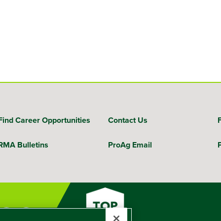
Find Career Opportunities
Contact Us
RMA Bulletins
ProAg Email