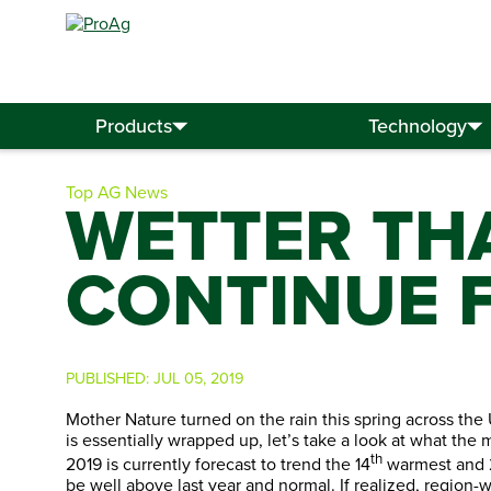
Search
for:
Products
Technology
Top AG News
WETTER TH
CONTINUE 
PUBLISHED:
JUL 05, 2019
Mother Nature turned on the rain this spring across the 
is essentially wrapped up, let’s take a look at what the
th
2019 is currently forecast to trend the 14
warmest and 
be well above last year and normal. If realized, region-w