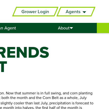
Grower Login
Agents
an Agent
About
RENDS
T
oon. Now that summer is in full swing, and corn planting
at both the month and the Corn Belt as a whole, July
ghtly cooler than last July, precipitation is forecast to
 month into halves, the first half of the month is