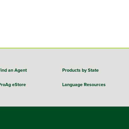
Find an Agent
Products by State
ProAg eStore
Language Resources