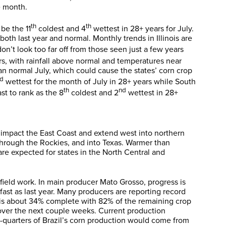
e month.
th
th
 be the 11
coldest and 4
wettest in 28+ years for July.
oth last year and normal. Monthly trends in Illinois are
on’t look too far off from those seen just a few years
rs, with rainfall above normal and temperatures near
an normal July, which could cause the states’ corn crop
rd
wettest for the month of July in 28+ years while South
th
nd
st to rank as the 8
coldest and 2
wettest in 28+
o impact the East Coast and extend west into northern
through the Rockies, and into Texas. Warmer than
are expected for states in the North Central and
field work. In main producer Mato Grosso, progress is
st as last year. Many producers are reporting record
st is about 34% complete with 82% of the remaining crop
 over the next couple weeks. Current production
ree-quarters of Brazil’s corn production would come from