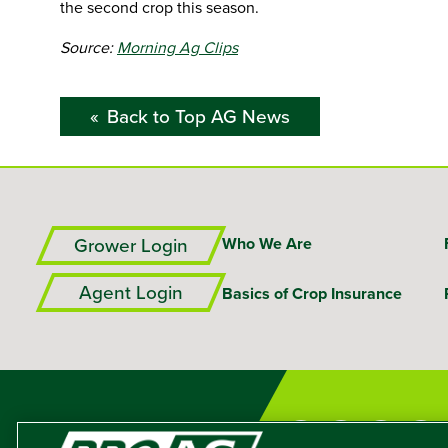
the second crop this season.
Source:
Morning Ag Clips
Back to Top AG News
Grower Login
Who We Are
Agent Login
Basics of Crop Insurance