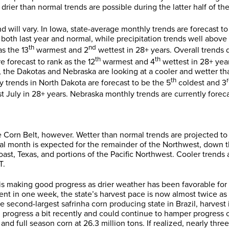
ier than normal trends are possible during the latter half of th
d will vary. In Iowa, state-average monthly trends are forecast to
both last year and normal, while precipitation trends well above b
th
nd
as the 13
warmest and 2
wettest in 28+ years. Overall trends d
th
th
e forecast to rank as the 12
warmest and 4
wettest in 28+ yea
, the Dakotas and Nebraska are looking at a cooler and wetter th
th
 trends in North Dakota are forecast to be the 5
coldest and 3
t July in 28+ years. Nebraska monthly trends are currently foreca
e Corn Belt, however. Wetter than normal trends are projected t
al month is expected for the remainder of the Northwest, down 
oast, Texas, and portions of the Pacific Northwest. Cooler trends 
T.
 is making good progress as drier weather has been favorable for 
 in one week, the state’s harvest pace is now almost twice as fa
the second-largest safrinha corn producing state in Brazil, harve
d progress a bit recently and could continue to hamper progress
and full season corn at 26.3 million tons. If realized, nearly th