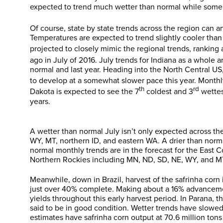
expected to trend much wetter than normal while some dr
Of course, state by state trends across the region can an
Temperatures are expected to trend slightly cooler than 
projected to closely mimic the regional trends, ranking 
ago in July of 2016. July trends for Indiana as a whole ar
normal and last year. Heading into the North Central US
to develop at a somewhat slower pace this year. Monthly
th
rd
Dakota is expected to see the 7
coldest and 3
wettes
years.
A wetter than normal July isn’t only expected across th
WY, MT, northern ID, and eastern WA. A drier than norm
normal monthly trends are in the forecast for the East C
Northern Rockies including MN, ND, SD, NE, WY, and M
Meanwhile, down in Brazil, harvest of the safrinha corn
just over 40% complete. Making about a 16% advancement
yields throughout this early harvest period. In Parana, 
said to be in good condition. Wetter trends have slowe
estimates have safrinha corn output at 70.6 million tons 