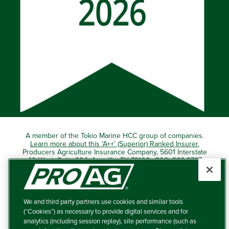
A member of the Tokio Marine HCC group of companies.
Learn more about this ‘A++’ (Superior) Ranked Insurer.
Producers Agriculture Insurance Company, 5601 Interstate
40 West, Suite 204, Amarillo, TX 79106 (800) 366-2767
© 2026 – ProAg.
We and third party partners use cookies and similar tools
Disclaimer and Non-Discrimination Policy
(“Cookies”) as necessary to provide digital services and for
analytics (including session replay), site performance (such as
Terms of Use