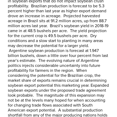
in soybean exports that do not impact soybean crush
profitability. Brazilian production is forecast to be 5.3
percent higher than last year as higher export demand
drove an increase in acreage. Projected harvested
acreage in Brazil sits at 91.2 million acres, up from 88.7
million acres last year. Brazil’s soybean yield in 2018-19
came in at 48.5 bushels per acre. The yield projection
for the current crop is 49.5 bushels per acre. Dry
conditions and a slow start to planting in many areas
may decrease the potential for a larger yield.
Argentine soybean production is forecast at 1.947
billion bushels, down a little over four percent from last
year’s estimate. The evolving nature of Argentine
politics injects considerable uncertainty into future
profitability for farmers in the region. When
considering the potential for the Brazilian crop, the
market share of exports remains crucial in determining
soybean export potential this marketing year. Expanded
soybean exports under the proposed trade agreement
look probable. The magnitude of this expansion may
not be at the levels many hoped for when accounting
for changing trade flows associated with South
American export potential. A substantial production
shortfall from any of the major producing nations holds