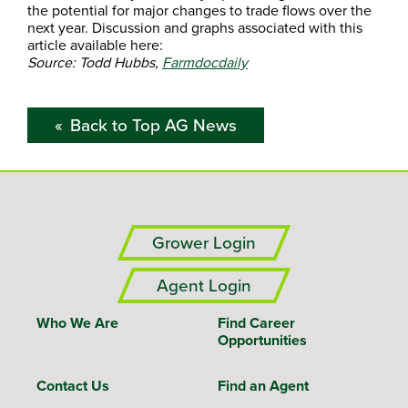
the potential for major changes to trade flows over the
next year. Discussion and graphs associated with this
article available here:
Source: Todd Hubbs,
Farmdocdaily
Back to Top AG News
Grower Login
Agent Login
Who We Are
Find Career
Opportunities
Contact Us
Find an Agent