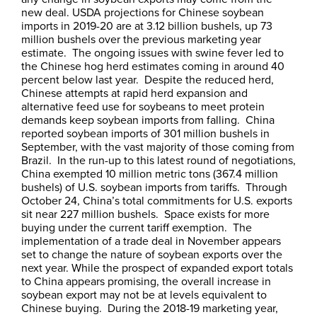
new deal. USDA projections for Chinese soybean
imports in 2019-20 are at 3.12 billion bushels, up 73
million bushels over the previous marketing year
estimate. The ongoing issues with swine fever led to
the Chinese hog herd estimates coming in around 40
percent below last year. Despite the reduced herd,
Chinese attempts at rapid herd expansion and
alternative feed use for soybeans to meet protein
demands keep soybean imports from falling. China
reported soybean imports of 301 million bushels in
September, with the vast majority of those coming from
Brazil. In the run-up to this latest round of negotiations,
China exempted 10 million metric tons (367.4 million
bushels) of U.S. soybean imports from tariffs. Through
October 24, China’s total commitments for U.S. exports
sit near 227 million bushels. Space exists for more
buying under the current tariff exemption. The
implementation of a trade deal in November appears
set to change the nature of soybean exports over the
next year. While the prospect of expanded export totals
to China appears promising, the overall increase in
soybean export may not be at levels equivalent to
Chinese buying. During the 2018-19 marketing year,