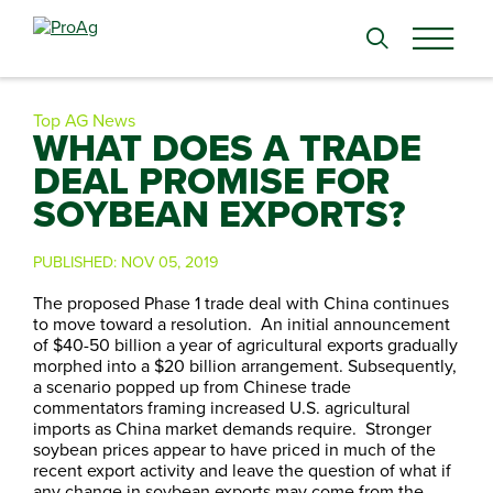
Search
for:
Top AG News
WHAT DOES A TRADE
DEAL PROMISE FOR
SOYBEAN EXPORTS?
PUBLISHED:
NOV 05, 2019
The proposed Phase 1 trade deal with China continues
to move toward a resolution. An initial announcement
of $40-50 billion a year of agricultural exports gradually
morphed into a $20 billion arrangement. Subsequently,
a scenario popped up from Chinese trade
commentators framing increased U.S. agricultural
imports as China market demands require. Stronger
soybean prices appear to have priced in much of the
recent export activity and leave the question of what if
any change in soybean exports may come from the