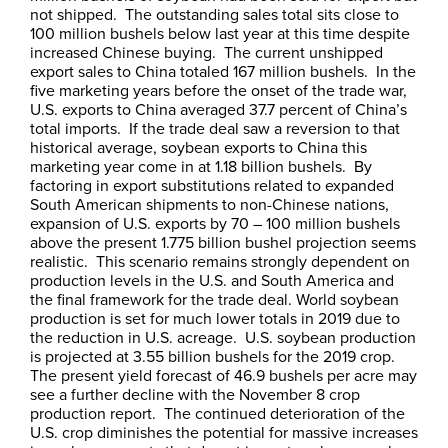
not shipped. The outstanding sales total sits close to
100 million bushels below last year at this time despite
increased Chinese buying. The current unshipped
export sales to China totaled 167 million bushels. In the
five marketing years before the onset of the trade war,
U.S. exports to China averaged 37.7 percent of China’s
total imports. If the trade deal saw a reversion to that
historical average, soybean exports to China this
marketing year come in at 1.18 billion bushels. By
factoring in export substitutions related to expanded
South American shipments to non-Chinese nations,
expansion of U.S. exports by 70 – 100 million bushels
above the present 1.775 billion bushel projection seems
realistic. This scenario remains strongly dependent on
production levels in the U.S. and South America and
the final framework for the trade deal. World soybean
production is set for much lower totals in 2019 due to
the reduction in U.S. acreage. U.S. soybean production
is projected at 3.55 billion bushels for the 2019 crop.
The present yield forecast of 46.9 bushels per acre may
see a further decline with the November 8 crop
production report. The continued deterioration of the
U.S. crop diminishes the potential for massive increases