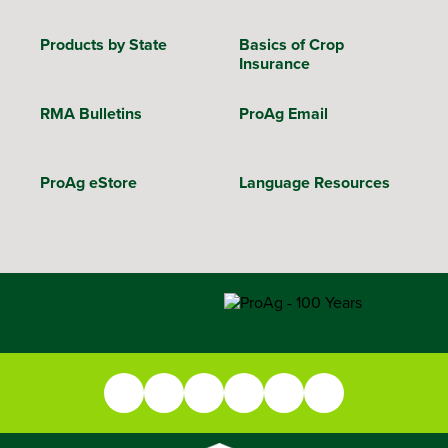
Products by State
Basics of Crop
Insurance
RMA Bulletins
ProAg Email
ProAg eStore
Language Resources