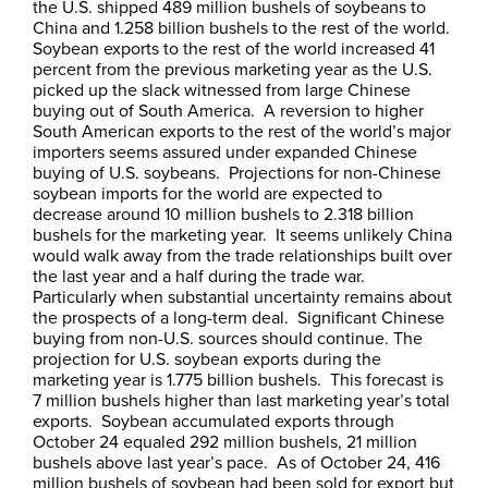
the U.S. shipped 489 million bushels of soybeans to
China and 1.258 billion bushels to the rest of the world.
Soybean exports to the rest of the world increased 41
percent from the previous marketing year as the U.S.
picked up the slack witnessed from large Chinese
buying out of South America. A reversion to higher
South American exports to the rest of the world’s major
importers seems assured under expanded Chinese
buying of U.S. soybeans. Projections for non-Chinese
soybean imports for the world are expected to
decrease around 10 million bushels to 2.318 billion
bushels for the marketing year. It seems unlikely China
would walk away from the trade relationships built over
the last year and a half during the trade war.
Particularly when substantial uncertainty remains about
the prospects of a long-term deal. Significant Chinese
buying from non-U.S. sources should continue. The
projection for U.S. soybean exports during the
marketing year is 1.775 billion bushels. This forecast is
7 million bushels higher than last marketing year’s total
exports. Soybean accumulated exports through
October 24 equaled 292 million bushels, 21 million
bushels above last year’s pace. As of October 24, 416
million bushels of soybean had been sold for export but