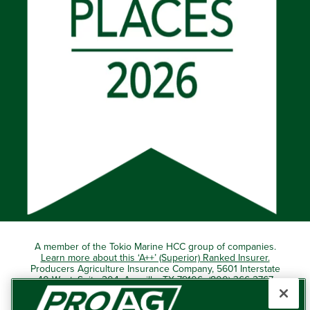
A member of the Tokio Marine HCC group of companies.
Learn more about this ‘A++’ (Superior) Ranked Insurer.
Producers Agriculture Insurance Company, 5601 Interstate
40 West, Suite 204, Amarillo, TX 79106 (800) 366-2767