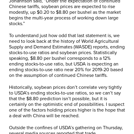
Johannson said, “Under the expectation of continued
Chinese tariffs, soybean prices are expected to rise
modestly, up $0.20 to $8.80 per bushel as the market
begins the multi-year process of working down large
stocks.”
To understand just how odd that last statement is, we
need to look back at the history of World Agricultural
Supply and Demand Estimates (WASDE) reports, ending
stocks-to-use ratios and soybean prices. Statistically
speaking, $8.80 per bushel corresponds to a 12%
ending stocks-to-use ratio, but USDA is expecting an
ending stocks-to-use ratio near 20% for 2019-20 based
on the assumption of continued Chinese tariffs.
Historically, soybean prices don’t correlate very tightly
to USDA’s ending stocks-to-use ratios, so we can’t say
that the $8.80 prediction isn’t possible, but it is
certainly on the optimistic end of possibilities. I suspect
one of the factors holding prices higher is the hope that
a deal with China will be reached.
Outside the confines of USDA’s gathering on Thursday,
several media sources reported that trade