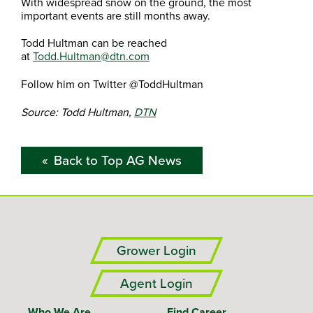
With widespread snow on the ground, the most
important events are still months away.
Todd Hultman can be reached
at
Todd.Hultman@dtn.com
Follow him on Twitter @ToddHultman
Source: Todd Hultman,
DTN
Back to Top AG News
Grower Login
Agent Login
Who We Are
Find Career