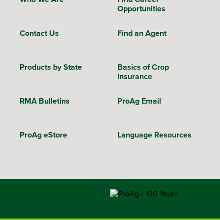
Opportunities
Contact Us
Find an Agent
Products by State
Basics of Crop
Insurance
RMA Bulletins
ProAg Email
ProAg eStore
Language Resources