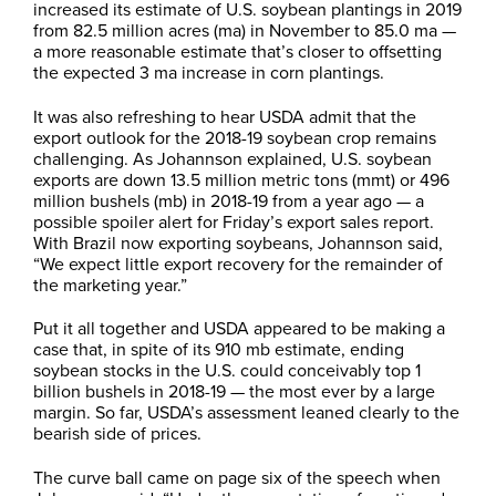
increased its estimate of U.S. soybean plantings in 2019
from 82.5 million acres (ma) in November to 85.0 ma —
a more reasonable estimate that’s closer to offsetting
the expected 3 ma increase in corn plantings.
It was also refreshing to hear USDA admit that the
export outlook for the 2018-19 soybean crop remains
challenging. As Johannson explained, U.S. soybean
exports are down 13.5 million metric tons (mmt) or 496
million bushels (mb) in 2018-19 from a year ago — a
possible spoiler alert for Friday’s export sales report.
With Brazil now exporting soybeans, Johannson said,
“We expect little export recovery for the remainder of
the marketing year.”
Put it all together and USDA appeared to be making a
case that, in spite of its 910 mb estimate, ending
soybean stocks in the U.S. could conceivably top 1
billion bushels in 2018-19 — the most ever by a large
margin. So far, USDA’s assessment leaned clearly to the
bearish side of prices.
The curve ball came on page six of the speech when