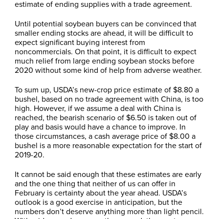
estimate of ending supplies with a trade agreement.
Until potential soybean buyers can be convinced that
smaller ending stocks are ahead, it will be difficult to
expect significant buying interest from
noncommercials. On that point, it is difficult to expect
much relief from large ending soybean stocks before
2020 without some kind of help from adverse weather.
To sum up, USDA’s new-crop price estimate of $8.80 a
bushel, based on no trade agreement with China, is too
high. However, if we assume a deal with China is
reached, the bearish scenario of $6.50 is taken out of
play and basis would have a chance to improve. In
those circumstances, a cash average price of $8.00 a
bushel is a more reasonable expectation for the start of
2019-20.
It cannot be said enough that these estimates are early
and the one thing that neither of us can offer in
February is certainty about the year ahead. USDA’s
outlook is a good exercise in anticipation, but the
numbers don’t deserve anything more than light pencil.