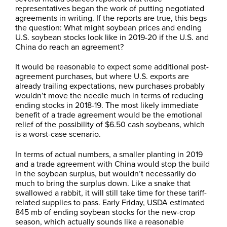
representatives began the work of putting negotiated
agreements in writing. If the reports are true, this begs
the question: What might soybean prices and ending
U.S. soybean stocks look like in 2019-20 if the U.S. and
China do reach an agreement?
It would be reasonable to expect some additional post-
agreement purchases, but where U.S. exports are
already trailing expectations, new purchases probably
wouldn’t move the needle much in terms of reducing
ending stocks in 2018-19. The most likely immediate
benefit of a trade agreement would be the emotional
relief of the possibility of $6.50 cash soybeans, which
is a worst-case scenario.
In terms of actual numbers, a smaller planting in 2019
and a trade agreement with China would stop the build
in the soybean surplus, but wouldn’t necessarily do
much to bring the surplus down. Like a snake that
swallowed a rabbit, it will still take time for these tariff-
related supplies to pass. Early Friday, USDA estimated
845 mb of ending soybean stocks for the new-crop
season, which actually sounds like a reasonable