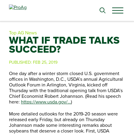
Search
for:
Top AG News
WHAT IF TRADE TALKS
SUCCEED?
PUBLISHED:
FEB 25, 2019
One day after a winter storm closed U.S. government
offices in Washington, D.C., USDA’s annual Agricultural
Outlook Forum in Arlington, Virginia, kicked off
Thursday with the traditional opening talk from USDA’s
Chief Economist Robert Johannson. (Read his speech
here:
https://www.usda.gov/…
)
More detailed outlooks for the 2019-20 season were
released early Friday, but already on Thursday
Johannson made some interesting remarks about
soybeans that deserve a closer look. First, USDA