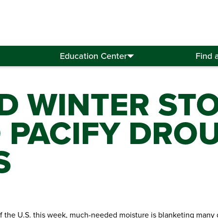
Education Center
Find 
D WINTER ST
 PACIFY DRO
S
of the U.S. this week, much-needed moisture is blanketing many 