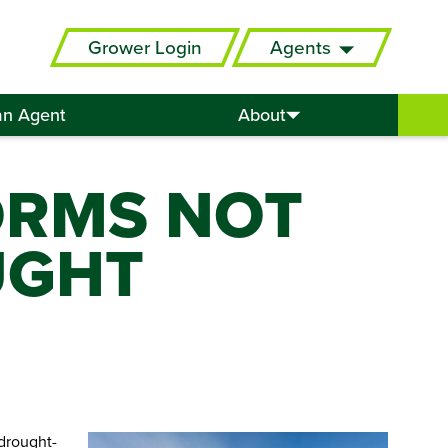
Grower Login
Agents
an Agent
About
ORMS NOT
UGHT
drought-