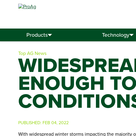
Search
for:
Products
Technology
Top AG News
WIDESPREA
ENOUGH TO
CONDITION
PUBLISHED:
FEB 04, 2022
With widespread winter storms impacting the majority 