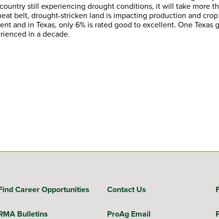
country still experiencing drought conditions, it will take more t
at belt, drought-stricken land is impacting production and crop q
lent and in Texas, only 6% is rated good to excellent. One Texas 
erienced in a decade.
Find Career Opportunities
Contact Us
RMA Bulletins
ProAg Email