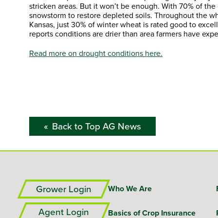
stricken areas. But it won’t be enough. With 70% of the 
snowstorm to restore depleted soils. Throughout the whe
Kansas, just 30% of winter wheat is rated good to excel
reports conditions are drier than area farmers have exp
Read more on drought conditions here.
Back to Top AG News
Grower Login
Who We Are
Agent Login
Basics of Crop Insurance