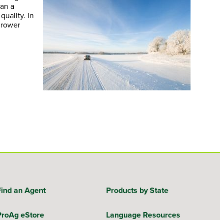
han a
uality. In
grower
Find an Agent
Products by State
ProAg eStore
Language Resources