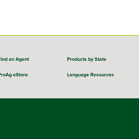
Find an Agent
Products by State
ProAg eStore
Language Resources