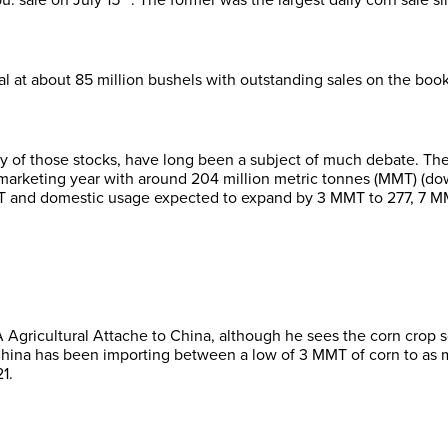
l at about 85 million bushels with outstanding sales on the books
lity of those stocks, have long been a subject of much debate. T
marketing year with around 204 million metric tonnes (MMT) (down
 and domestic usage expected to expand by 3 MMT to 277, 7 MMT
A Agricultural Attache to China, although he sees the corn cro
China has been importing between a low of 3 MMT of corn to as m
1.