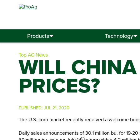
Search
for:
Products
Technology
Top AG News
WILL CHINA
PRICES?
PUBLISHED:
JUL 21, 2020
The U.S. corn market recently received a welcome boos
Daily sales announcements of 30.1 million bu. for 19-2
th
69 million bu. sale on July 14
along with a 4.2 million b