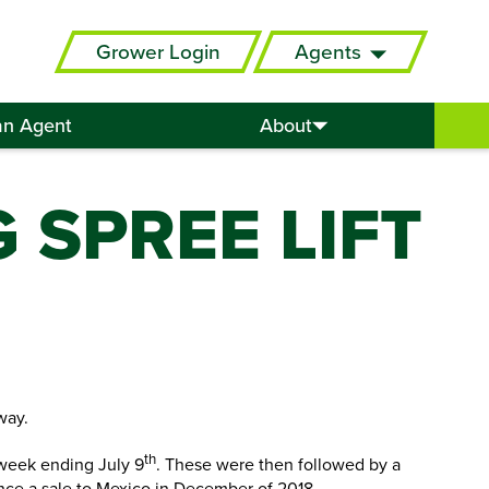
Grower Login
Agents
an Agent
About
 SPREE LIFT
way.
th
 week ending July 9
. These were then followed by a
since a sale to Mexico in December of 2018.