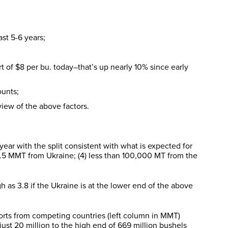
st 5-6 years;
 of $8 per bu. today–that’s up nearly 10% since early
ounts;
view of the above factors.
ear with the split consistent with what is expected for
4.5 MMT from Ukraine; (4) less than 100,000 MT from the
 as 3.8 if the Ukraine is at the lower end of the above
ports from competing countries (left column in MMT)
just 20 million to the high end of 669 million bushels