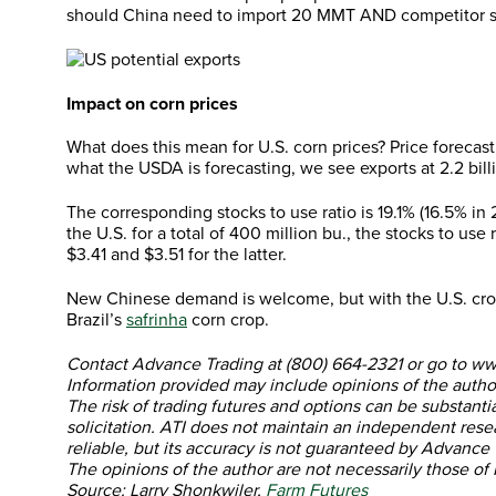
should China need to import 20 MMT AND competitor sh
Impact on corn prices
What does this mean for U.S. corn prices? Price forecasti
what the USDA is forecasting, we see exports at 2.2 billi
The corresponding stocks to use ratio is 19.1% (16.5% in
the U.S. for a total of 400 million bu., the stocks to u
$3.41 and $3.51 for the latter.
New Chinese demand is welcome, but with the U.S. crop 
Brazil’s
safrinha
corn crop.
Contact Advance Trading at (800) 664-2321 or go to w
Information provided may include opinions of the author
The risk of trading futures and options can be substanti
solicitation. ATI does not maintain an independent rese
reliable, but its accuracy is not guaranteed by Advance T
The opinions of the author are not necessarily those of
Source: Larry Shonkwiler,
Farm Futures