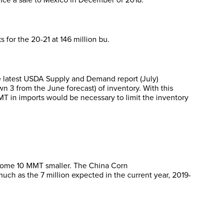
 for the 20-21 at 146 million bu.
he latest USDA Supply and Demand report (July)
 3 from the June forecast) of inventory. With this
 in imports would be necessary to limit the inventory
p some 10 MMT smaller. The China Corn
uch as the 7 million expected in the current year, 2019-