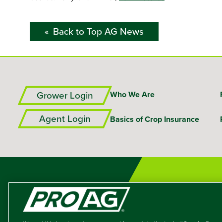
Back to Top AG News
Grower Login
Who We Are
Agent Login
Basics of Crop Insurance