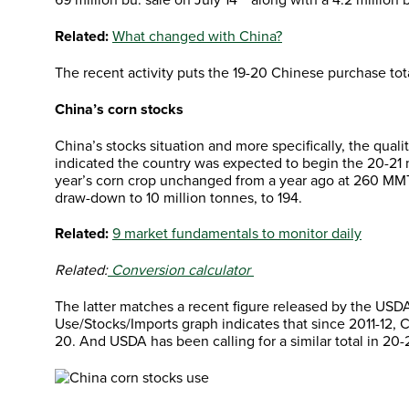
Related:
What changed with China?
The recent activity puts the 19-20 Chinese purchase tota
China’s corn stocks
China’s stocks situation and more specifically, the qua
indicated the country was expected to begin the 20-21 
year’s corn crop unchanged from a year ago at 260 MMT
draw-down to 10 million tonnes, to 194.
Related:
9 market fundamentals to monitor daily
Related:
Conversion calculator
The latter matches a recent figure released by the USD
Use/Stocks/Imports graph indicates that since 2011-12, 
20. And USDA has been calling for a similar total in 20-2