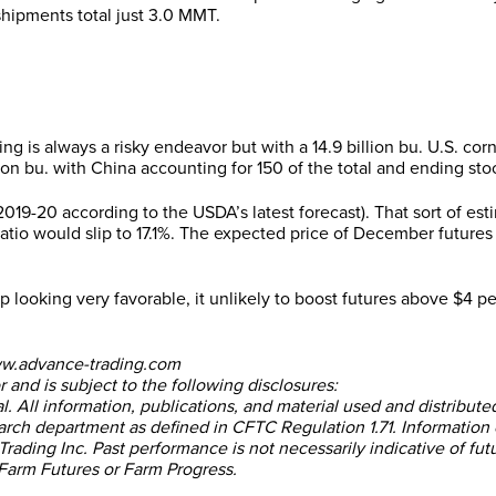
ipments total just 3.0 MMT.
ng is always a risky endeavor but with a 14.9 billion bu. U.S. cor
on bu. with China accounting for 150 of the total and ending stock
 2019-20 according to the USDA’s latest forecast). That sort of e
se ratio would slip to 17.1%. The expected price of December futu
looking very favorable, it unlikely to boost futures above $4 pe
ww.advance-trading.com
 and is subject to the following disclosures:
al. All information, publications, and material used and distribut
arch department as defined in CFTC Regulation 1.71. Information 
rading Inc. Past performance is not necessarily indicative of futu
 Farm Futures or Farm Progress.