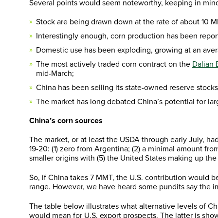
Several points would seem noteworthy, keeping in mind 
Stock are being drawn down at the rate of about 10 M
Interestingly enough, corn production has been repor
Domestic use has been exploding, growing at an aver
The most actively traded corn contract on the
Dalian
mid-March;
China has been selling its state-owned reserve stocks
The market has long debated China’s potential for larg
China’s corn sources
The market, or at least the USDA through early July, ha
19-20: (1) zero from Argentina; (2) a minimal amount f
smaller origins with (5) the United States making up the
So, if China takes 7 MMT, the U.S. contribution would
range. However, we have heard some pundits say the im
The table below illustrates what alternative levels of 
would mean for U.S. export prospects. The latter is show