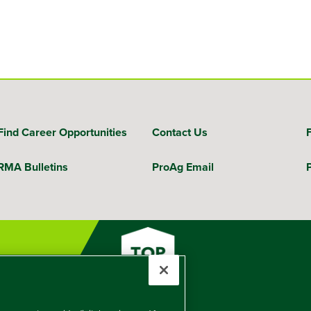
Find Career Opportunities
Contact Us
RMA Bulletins
ProAg Email