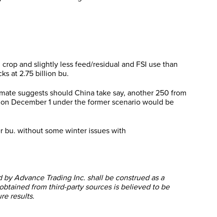
n crop and slightly less feed/residual and FSI use than
s at 2.75 billion bu.
stimate suggests should China take say, another 250 from
res on December 1 under the former scenario would be
r bu. without some winter issues with
ed by Advance Trading Inc. shall be construed as a
obtained from third-party sources is believed to be
re results.