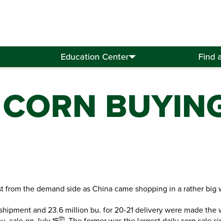
Education Center
Find 
 CORN BUYING
t from the demand side as China came shopping in a rather big 
0 shipment and 23.6 million bu. for 20-21 delivery were made the
th
u. sale on July 15
. The former was the largest daily corn sale 