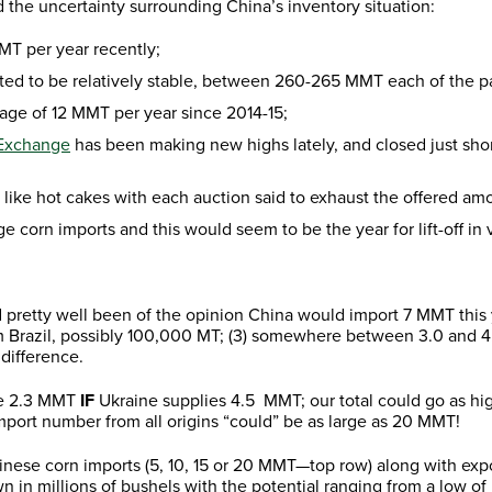
the uncertainty surrounding China’s inventory situation:
MT per year recently;
ted to be relatively stable, between 260-265 MMT each of the pa
age of 12 MMT per year since 2014-15;
 Exchange
has been making new highs lately, and closed just short
 like hot cakes with each auction said to exhaust the offered am
e corn imports and this would seem to be the year for lift-off in 
d pretty well been of the opinion China would import 7 MMT this y
rom Brazil, possibly 100,000 MT; (3) somewhere between 3.0 and 
 difference.
 be 2.3 MMT
IF
Ukraine supplies 4.5 MMT; our total could go as high
port number from all origins “could” be as large as 20 MMT!
Chinese corn imports (5, 10, 15 or 20 MMT—top row) along with ex
n in millions of bushels with the potential ranging from a low of 