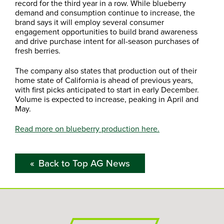
record for the third year in a row. While blueberry
demand and consumption continue to increase, the
brand says it will employ several consumer
engagement opportunities to build brand awareness
and drive purchase intent for all-season purchases of
fresh berries.
The company also states that production out of their
home state of California is ahead of previous years,
with first picks anticipated to start in early December.
Volume is expected to increase, peaking in April and
May.
Read more on blueberry production here.
Back to Top AG News