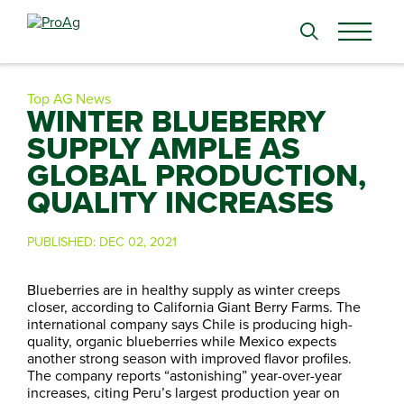
Search
for:
Top AG News
WINTER BLUEBERRY
SUPPLY AMPLE AS
GLOBAL PRODUCTION,
QUALITY INCREASES
PUBLISHED:
DEC 02, 2021
Blueberries are in healthy supply as winter creeps
closer, according to California Giant Berry Farms. The
international company says Chile is producing high-
quality, organic blueberries while Mexico expects
another strong season with improved flavor profiles.
The company reports “astonishing” year-over-year
increases, citing Peru’s largest production year on