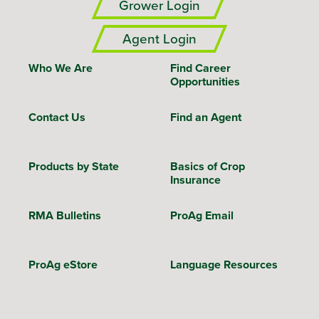
Grower Login
Agent Login
Who We Are
Find Career
Opportunities
Contact Us
Find an Agent
Products by State
Basics of Crop
Insurance
RMA Bulletins
ProAg Email
ProAg eStore
Language Resources