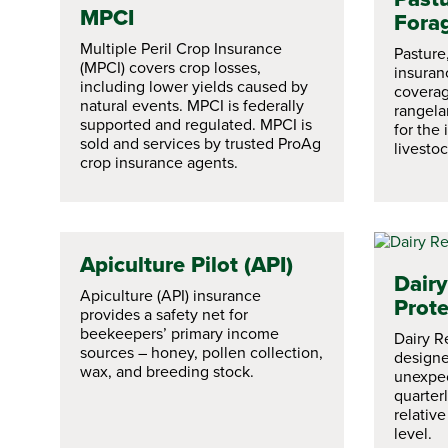
MPCI
Fora
Multiple Peril Crop Insurance
Pasture
(MPCI) covers crop losses,
insuran
including lower yields caused by
coverag
natural events. MPCI is federally
rangela
supported and regulated. MPCI is
for the
sold and services by trusted ProAg
livestoc
crop insurance agents.
Apiculture Pilot (API)
Dair
Apiculture (API) insurance
Prote
provides a safety net for
beekeepers’ primary income
Dairy R
sources – honey, pollen collection,
designe
wax, and breeding stock.
unexpec
quarter
relativ
level.