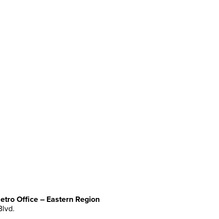
etro Office – Eastern Region
Blvd.