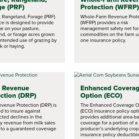
ge (PRF)
Protection (WFRP)
, Rangeland, Forage (PRF)
Whole-Farm Revenue Prote
ce is designed to provide
(WFRP) provides a risk
e on your pasture,
management safety net for 
nd, or forage acres grown
commodities on the farm u
 intended use of grazing by
one insurance policy.
k or haying.
y Revenue
Enhanced Covera
ction (DRP)
Option (ECO)
evenue Protection (DRP) is
The Enhanced Coverage O
d to insure against
(ECO) insurance policy opt
ted declines in the
provides additional area-b
ly revenue from milk sales
coverage for a portion of a
e to a guaranteed coverage
producer’s underlying crop
insurance policy deductibl