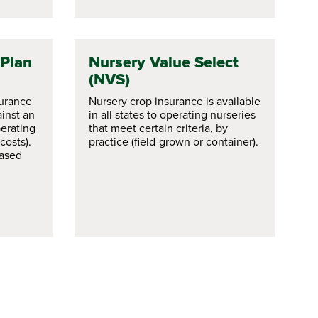
 Plan
Nursery Value Select
(NVS)
surance
Nursery crop insurance is available
inst an
in all states to operating nurseries
erating
that meet certain criteria, by
costs).
practice (field-grown or container).
based