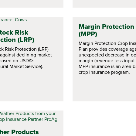
Margin Protection
tock Risk
(MPP)
ction (LRP)
Margin Protection Crop In
ck Risk Protection (LRP)
Plan provides coverage aga
 against declining market
unexpected decrease in op
(based on USDA's
margin (revenue less input 
ural Market Service).
MPP insurance is an area-
crop insurance program.
her Products