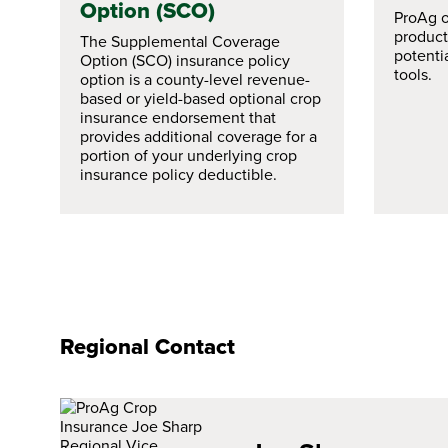
Option (SCO)
ProAg of
products
The Supplemental Coverage
potenti
Option (SCO) insurance policy
tools.
option is a county-level revenue-
based or yield-based optional crop
insurance endorsement that
provides additional coverage for a
portion of your underlying crop
insurance policy deductible.
Regional Contact