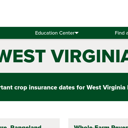
Education Center
Find 
WEST VIRGINI
ant crop insurance dates for West Virginia 
re, Rangeland,
Whole-Farm Reve