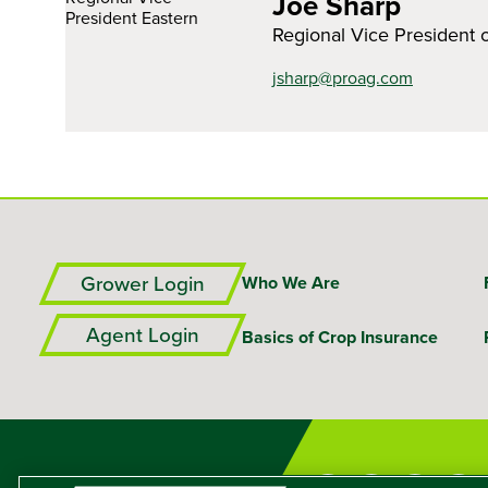
Joe Sharp
Regional Vice President 
jsharp@proag.com
Grower Login
Who We Are
Agent Login
Basics of Crop Insurance