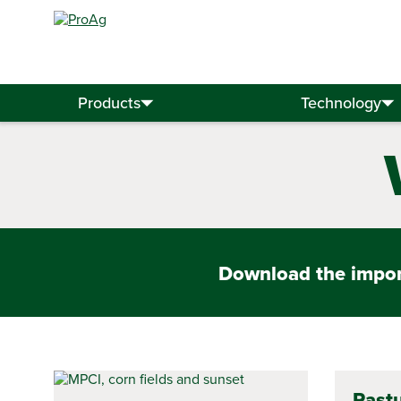
Search
for:
Products
Technology
Download the import
Pastu