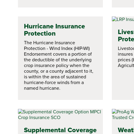
Hurricane Insurance
Lives
Protection
Prote
The Hurricane Insurance
Protection - Wind Index (HIP-WI)
Livesto
Endorsement covers a portion of
insures
the deductible of the underlying
prices 
crop insurance policy when the
Agricult
county, or a county adjacent to it,
is within the area of sustained
hurricane-force winds from a
named hurricane.
Supplemental Coverage
Weat