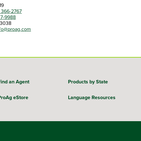
19
) 366-2767
07-9988
-3038
nfo@proag.com
Find an Agent
Products by State
ProAg eStore
Language Resources