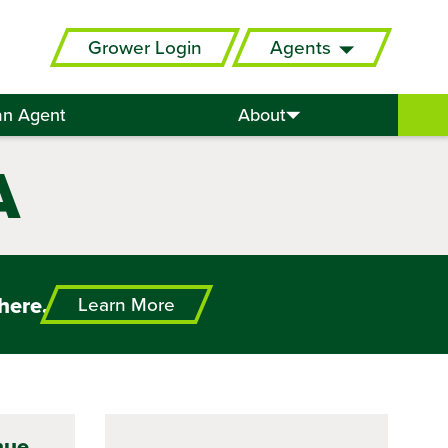
Grower Login
Agents
an Agent
About
A
here.
Learn More
nue