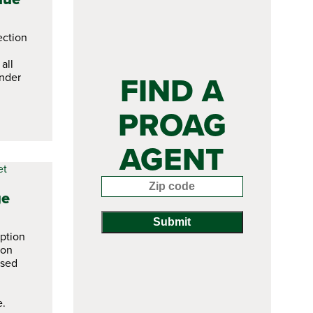
ction
all
FIND A
nder
PROAG
AGENT
Enter your zip code:
ge
ption
ion
ased
e.