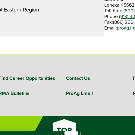
Lenexa,
KS
662
of Eastern Region
Toll Free:
(800
Phone:
(913) 3
Fax:
(866) 306
Email:
proag.i
Find Career Opportunities
Contact Us
RMA Bulletins
ProAg Email