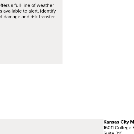
fers a full-line of weather
 available to alert, identify
al damage and risk transfer
Kansas City M
16011 College 
Suite 210