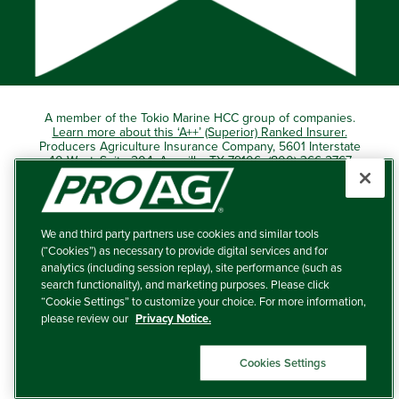
A member of the Tokio Marine HCC group of companies.
Learn more about this ‘A++’ (Superior) Ranked Insurer.
Producers Agriculture Insurance Company, 5601 Interstate
40 West, Suite 204, Amarillo, TX 79106 (800) 366-2767
© 2026 – ProAg.
We and third party partners use cookies and similar tools
Disclaimer and Non-Discrimination Policy
(“Cookies”) as necessary to provide digital services and for
analytics (including session replay), site performance (such as
Terms of Use
search functionality), and marketing purposes. Please click
“Cookie Settings” to customize your choice. For more information,
Privacy Policy
please review our
Privacy Notice.
Your Privacy Choices
Cookies Settings