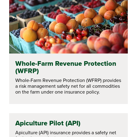
Whole-Farm Revenue Protection
(WFRP)
Whole-Farm Revenue Protection (WFRP) provides
a risk management safety net for all commodities
on the farm under one insurance policy.
Apiculture Pilot (API)
Apiculture (API) insurance provides a safety net