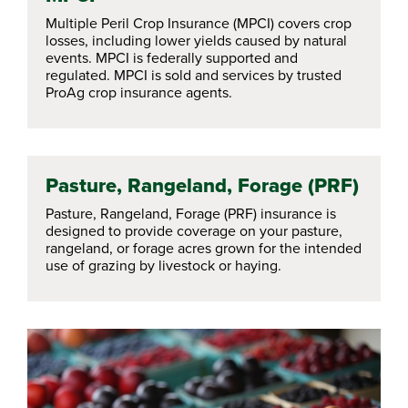
Multiple Peril Crop Insurance (MPCI) covers crop
losses, including lower yields caused by natural
events. MPCI is federally supported and
regulated. MPCI is sold and services by trusted
ProAg crop insurance agents.
Pasture, Rangeland, Forage (PRF)
Pasture, Rangeland, Forage (PRF) insurance is
designed to provide coverage on your pasture,
rangeland, or forage acres grown for the intended
use of grazing by livestock or haying.