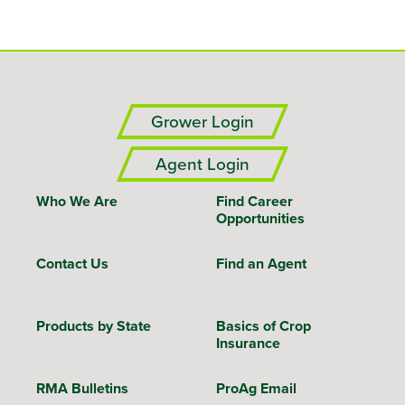
Grower Login
Agent Login
Who We Are
Find Career
Opportunities
Contact Us
Find an Agent
Products by State
Basics of Crop
Insurance
RMA Bulletins
ProAg Email