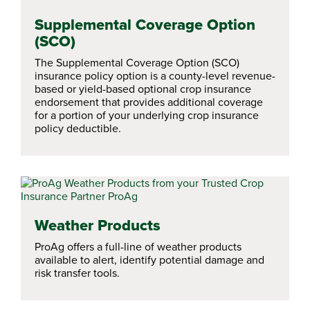
Supplemental Coverage Option
(SCO)
The Supplemental Coverage Option (SCO)
insurance policy option is a county-level revenue-
based or yield-based optional crop insurance
endorsement that provides additional coverage
for a portion of your underlying crop insurance
policy deductible.
Weather Products
ProAg offers a full-line of weather products
available to alert, identify potential damage and
risk transfer tools.