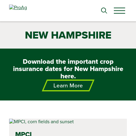
Search
for:
NEW HAMPSHIRE
Download the important crop
insurance dates for New Hampshire
here.
Learn More
MPCI