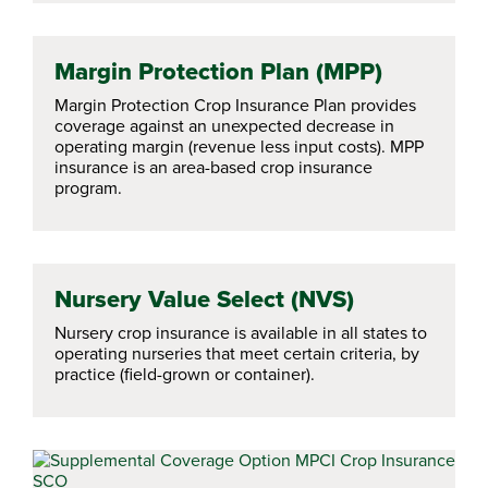
Margin Protection Plan (MPP)
Margin Protection Crop Insurance Plan provides
coverage against an unexpected decrease in
operating margin (revenue less input costs). MPP
insurance is an area-based crop insurance
program.
Nursery Value Select (NVS)
Nursery crop insurance is available in all states to
operating nurseries that meet certain criteria, by
practice (field-grown or container).