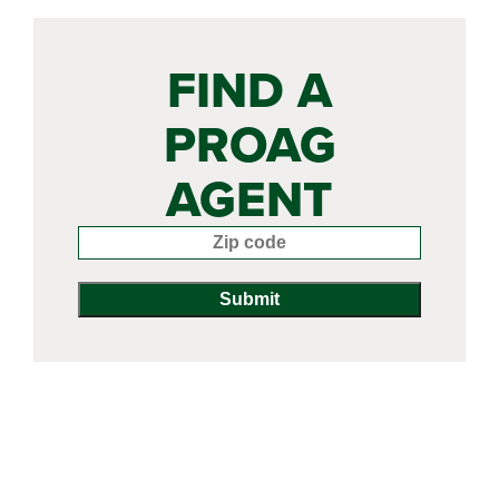
FIND A
PROAG
AGENT
Enter your zip code: