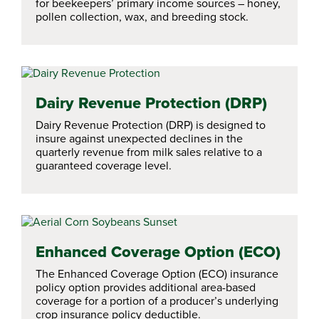
for beekeepers’ primary income sources – honey,
pollen collection, wax, and breeding stock.
Dairy Revenue Protection (DRP)
Dairy Revenue Protection (DRP) is designed to
insure against unexpected declines in the
quarterly revenue from milk sales relative to a
guaranteed coverage level.
Enhanced Coverage Option (ECO)
The Enhanced Coverage Option (ECO) insurance
policy option provides additional area-based
coverage for a portion of a producer’s underlying
crop insurance policy deductible.