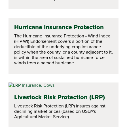
Hurricane Insurance Protection
The Hurricane Insurance Protection - Wind Index
(HIP-WI) Endorsement covers a portion of the
deductible of the underlying crop insurance
policy when the county, or a county adjacent to it,
is within the area of sustained hurricane-force
winds from a named hurricane.
Livestock Risk Protection (LRP)
Livestock Risk Protection (LRP) insures against
declining market prices (based on USDA's
Agricultural Market Service).