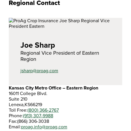
Regional Contact
Joe Sharp
Regional Vice President of Eastern
Region
jsharp@proag.com
Kansas City Metro Office – Eastern Region
16011 College Blvd.
Suite 210
Lenexa,
KS
66219
Toll Free:
(800) 366-2767
Phone:
(913) 307-9988
Fax:
(866) 306-3038
Email:
proag.info@proag.com