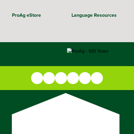
ProAg eStore
Language Resources